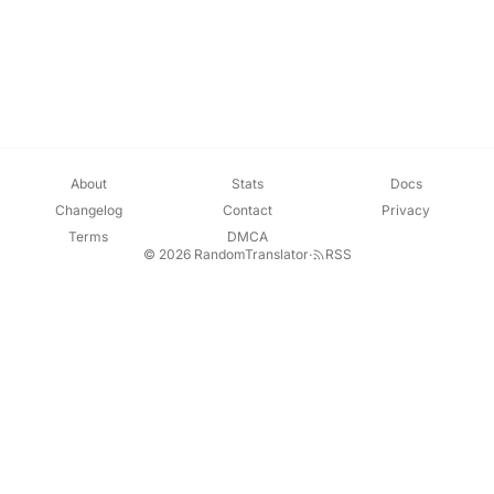
About
Stats
Docs
Changelog
Contact
Privacy
Terms
DMCA
© 2026 RandomTranslator
·
RSS