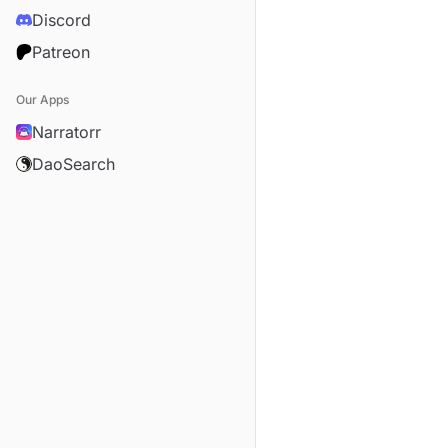
Discord
Patreon
Our Apps
Narratorr
DaoSearch