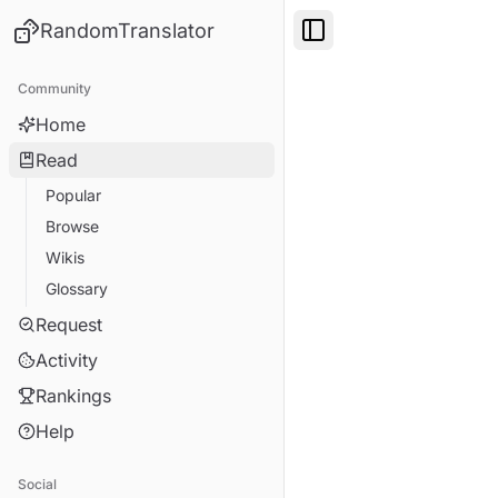
RandomTranslator
Toggle Sidebar
Community
Home
Read
Popular
Browse
Wikis
Glossary
Request
Activity
Rankings
Help
Social