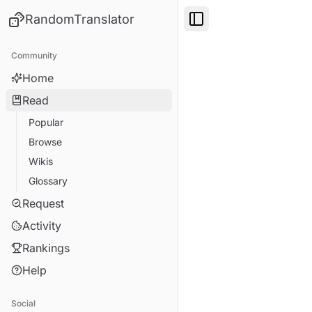
RandomTranslator
Toggle Sidebar
Community
Home
Read
Popular
Browse
Wikis
Glossary
Request
Activity
Rankings
Help
Social