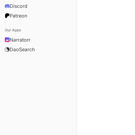
Discord
Patreon
Our Apps
Narratorr
DaoSearch