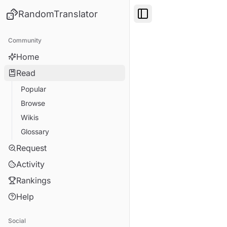
RandomTranslator
Toggle Sidebar
Community
Home
Read
Popular
Browse
Wikis
Glossary
Request
Activity
Rankings
Help
Social