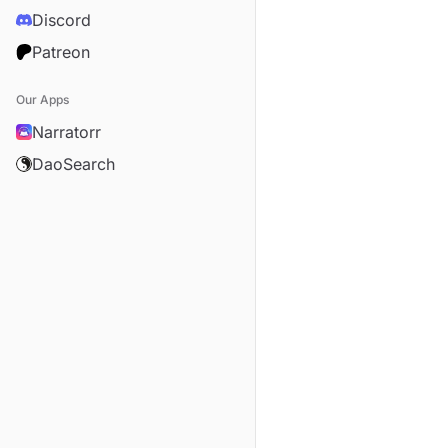
Discord
Patreon
Our Apps
Narratorr
DaoSearch