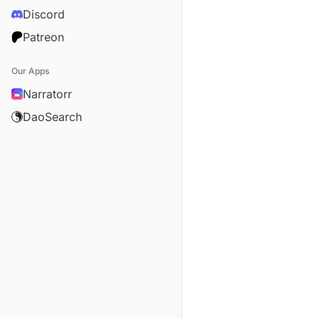
Discord
Patreon
Our Apps
Narratorr
DaoSearch