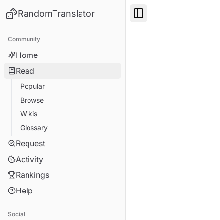
RandomTranslator
Toggle Sidebar
Community
Home
Read
Popular
Browse
Wikis
Glossary
Request
Activity
Rankings
Help
Social