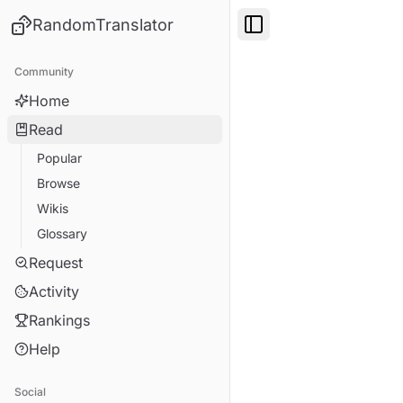
RandomTranslator
Toggle Sidebar
Community
Home
Read
Popular
Browse
Wikis
Glossary
Request
Activity
Rankings
Help
Social