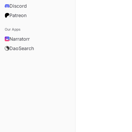
Discord
Patreon
Our Apps
Narratorr
DaoSearch