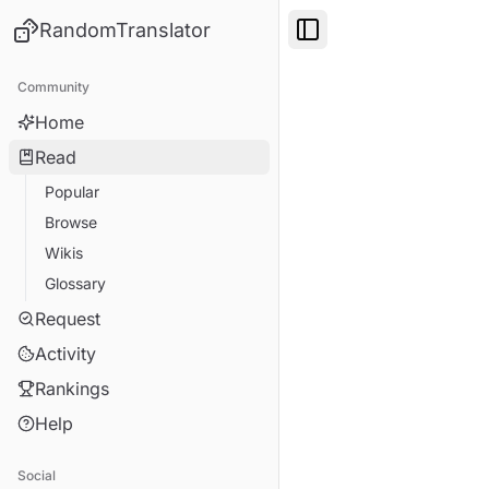
RandomTranslator
Toggle Sidebar
Community
Home
Read
Popular
Browse
Wikis
Glossary
Request
Activity
Rankings
Help
Social