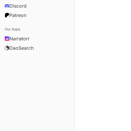
Discord
Patreon
Our Apps
Narratorr
DaoSearch