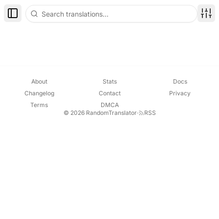
Toggle Sidebar
Disp
About
Stats
Docs
Changelog
Contact
Privacy
Terms
DMCA
© 2026 RandomTranslator
·
RSS