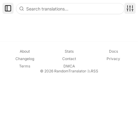
Toggle Sidebar
Disp
About
Stats
Docs
Changelog
Contact
Privacy
Terms
DMCA
© 2026 RandomTranslator
·
RSS