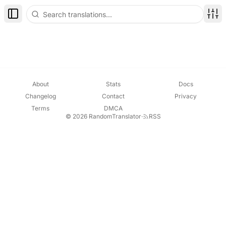
Toggle Sidebar
Disp
About
Stats
Docs
Changelog
Contact
Privacy
Terms
DMCA
© 2026 RandomTranslator
·
RSS