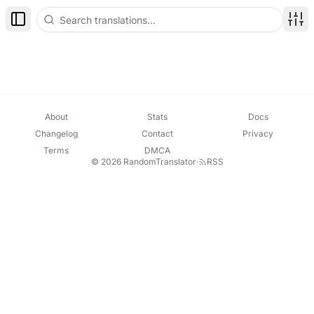
Toggle Sidebar
Disp
About
Stats
Docs
Changelog
Contact
Privacy
Terms
DMCA
© 2026 RandomTranslator
·
RSS