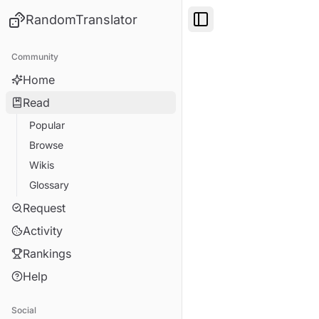
RandomTranslator
Toggle Sidebar
Community
Home
Read
Popular
Browse
Wikis
Glossary
Request
Activity
Rankings
Help
Social