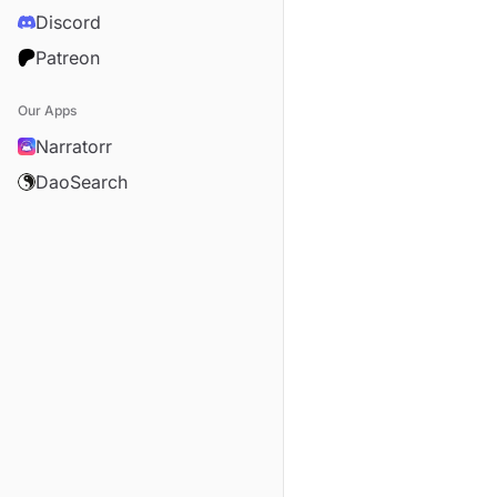
Discord
Patreon
Our Apps
Narratorr
DaoSearch