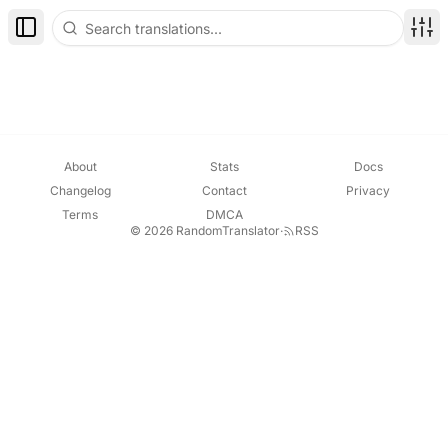
Toggle Sidebar
Disp
About
Stats
Docs
Changelog
Contact
Privacy
Terms
DMCA
© 2026 RandomTranslator
·
RSS