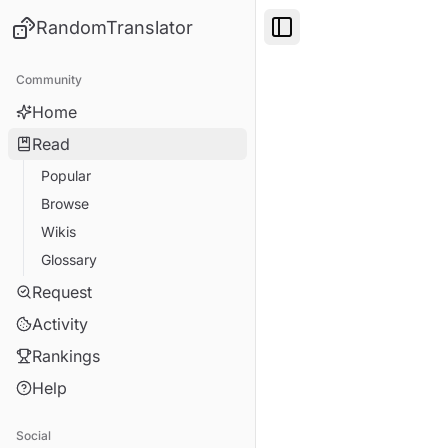
RandomTranslator
Toggle Sidebar
Community
Home
Read
Popular
Browse
Wikis
Glossary
Request
Activity
Rankings
Help
Social