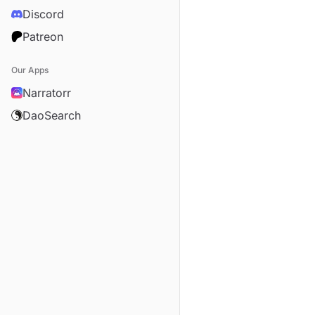
Discord
Patreon
Our Apps
Narratorr
DaoSearch