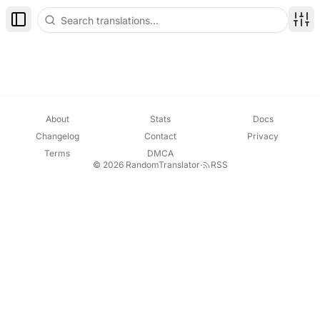
Toggle Sidebar
Disp
About
Stats
Docs
Changelog
Contact
Privacy
Terms
DMCA
© 2026 RandomTranslator
·
RSS