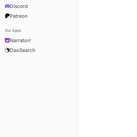
Discord
Patreon
Our Apps
Narratorr
DaoSearch