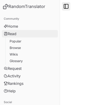
RandomTranslator
Toggle Sidebar
Community
Home
Read
Popular
Browse
Wikis
Glossary
Request
Activity
Rankings
Help
Social