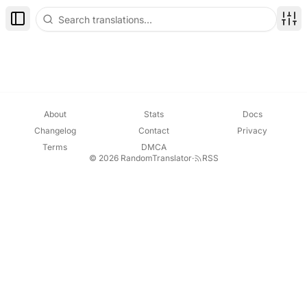
Toggle Sidebar
Disp
About
Stats
Docs
Changelog
Contact
Privacy
Terms
DMCA
© 2026 RandomTranslator
·
RSS