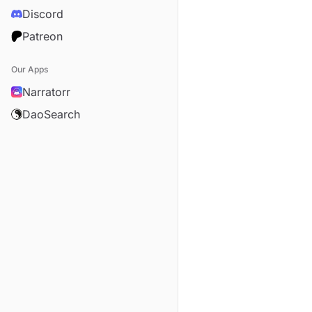
Discord
Patreon
Our Apps
Narratorr
DaoSearch