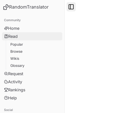
RandomTranslator
Toggle Sidebar
Community
Home
Read
Popular
Browse
Wikis
Glossary
Request
Activity
Rankings
Help
Social