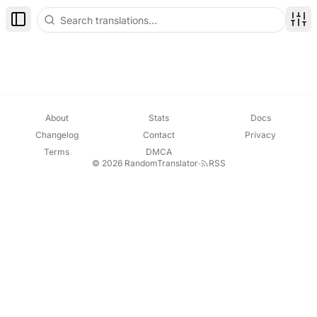
Toggle Sidebar
Disp
About
Stats
Docs
Changelog
Contact
Privacy
Terms
DMCA
© 2026 RandomTranslator
·
RSS