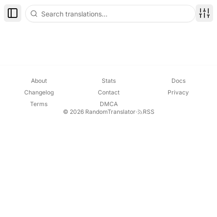
Toggle Sidebar
Disp
About
Stats
Docs
Changelog
Contact
Privacy
Terms
DMCA
© 2026 RandomTranslator
·
RSS