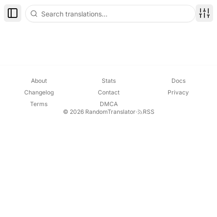
Toggle Sidebar
Disp
About
Stats
Docs
Changelog
Contact
Privacy
Terms
DMCA
© 2026 RandomTranslator
·
RSS