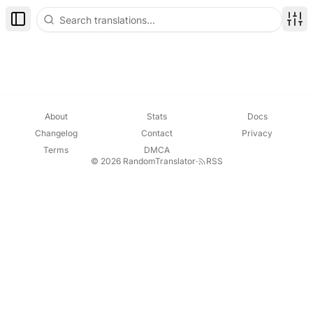
Toggle Sidebar
Disp
About
Stats
Docs
Changelog
Contact
Privacy
Terms
DMCA
© 2026 RandomTranslator
·
RSS