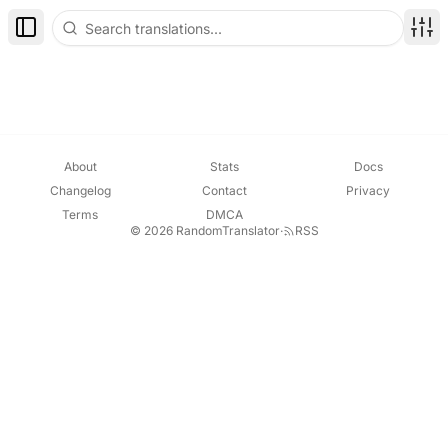
Toggle Sidebar
Disp
About
Stats
Docs
Changelog
Contact
Privacy
Terms
DMCA
© 2026 RandomTranslator
·
RSS