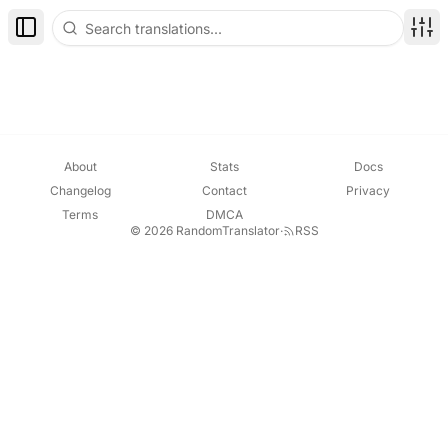
Toggle Sidebar
Disp
About
Stats
Docs
Changelog
Contact
Privacy
Terms
DMCA
© 2026 RandomTranslator
·
RSS