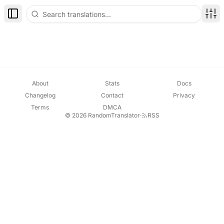
Toggle Sidebar
Disp
About
Stats
Docs
Changelog
Contact
Privacy
Terms
DMCA
© 2026 RandomTranslator
·
RSS