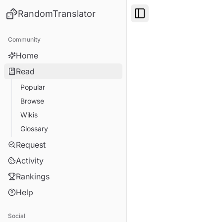
RandomTranslator
Toggle Sidebar
Community
Home
Read
Popular
Browse
Wikis
Glossary
Request
Activity
Rankings
Help
Social