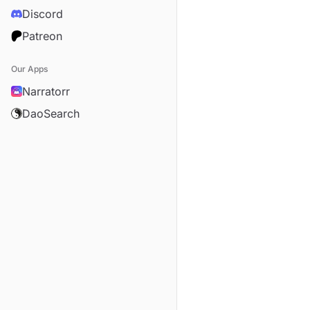
Discord
Patreon
Our Apps
Narratorr
DaoSearch