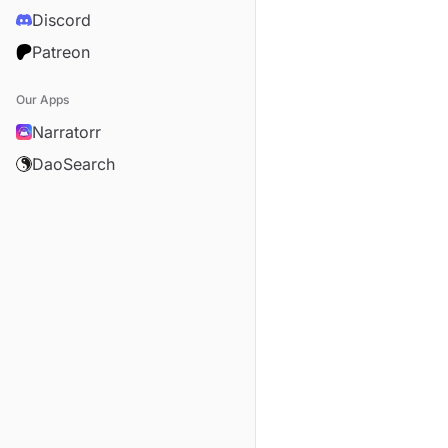
Discord
Patreon
Our Apps
Narratorr
DaoSearch