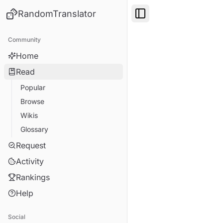
RandomTranslator
Toggle Sidebar
Community
Home
Read
Popular
Browse
Wikis
Glossary
Request
Activity
Rankings
Help
Social