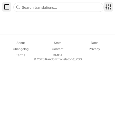
Toggle Sidebar
Disp
About
Stats
Docs
Changelog
Contact
Privacy
Terms
DMCA
© 2026 RandomTranslator
·
RSS