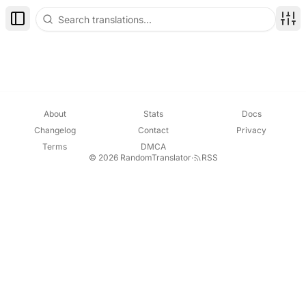
Toggle Sidebar
Disp
About
Stats
Docs
Changelog
Contact
Privacy
Terms
DMCA
© 2026 RandomTranslator
·
RSS