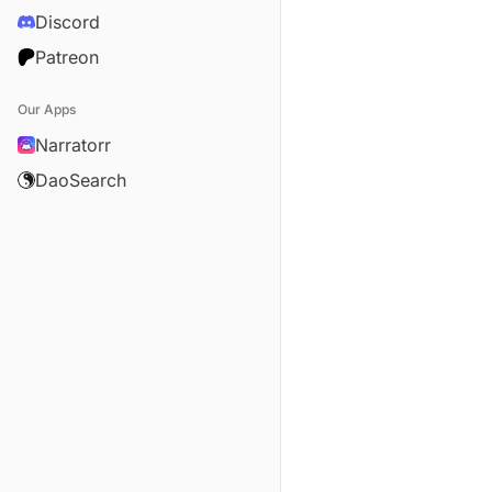
Discord
Patreon
Our Apps
Narratorr
DaoSearch