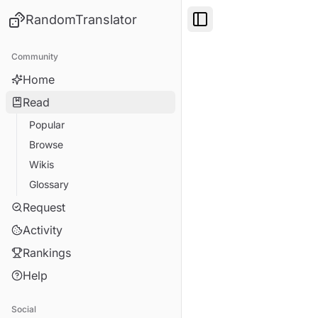
RandomTranslator
Toggle Sidebar
Community
Home
Read
Popular
Browse
Wikis
Glossary
Request
Activity
Rankings
Help
Social