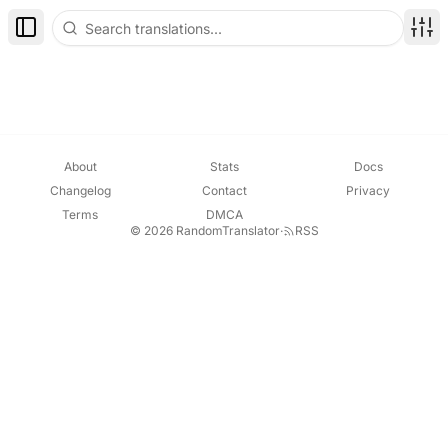
Toggle Sidebar
Disp
About
Stats
Docs
Changelog
Contact
Privacy
Terms
DMCA
© 2026 RandomTranslator
·
RSS