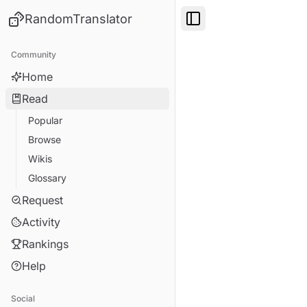
RandomTranslator
Toggle Sidebar
Community
Home
Read
Popular
Browse
Wikis
Glossary
Request
Activity
Rankings
Help
Social