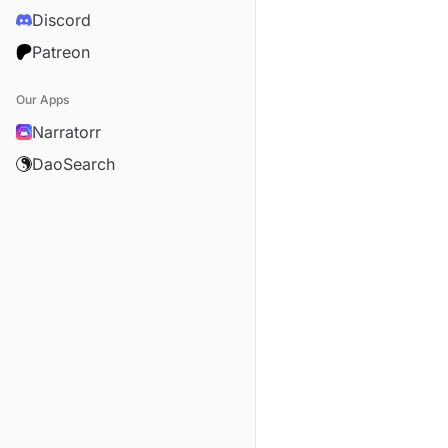
Discord
Patreon
Our Apps
Narratorr
DaoSearch