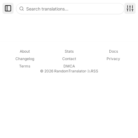
Toggle Sidebar
Disp
About
Stats
Docs
Changelog
Contact
Privacy
Terms
DMCA
© 2026 RandomTranslator
·
RSS