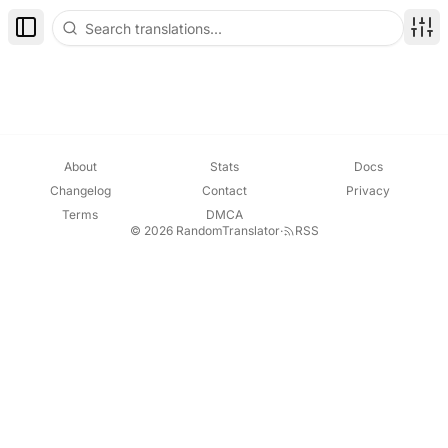
Toggle Sidebar
Disp
About
Stats
Docs
Changelog
Contact
Privacy
Terms
DMCA
© 2026 RandomTranslator
·
RSS