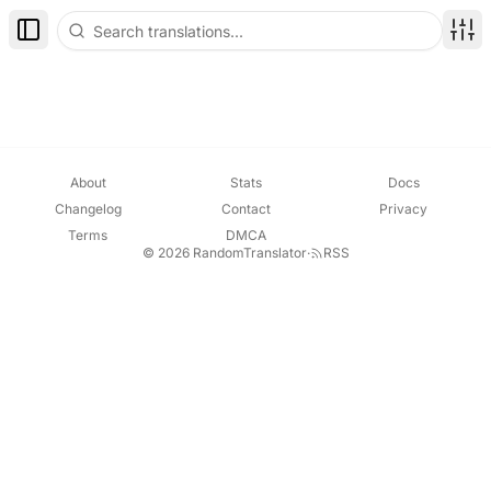
Toggle Sidebar
Disp
About
Stats
Docs
Changelog
Contact
Privacy
Terms
DMCA
© 2026 RandomTranslator
·
RSS