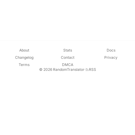
About
Stats
Docs
Changelog
Contact
Privacy
Terms
DMCA
© 2026 RandomTranslator
·
RSS