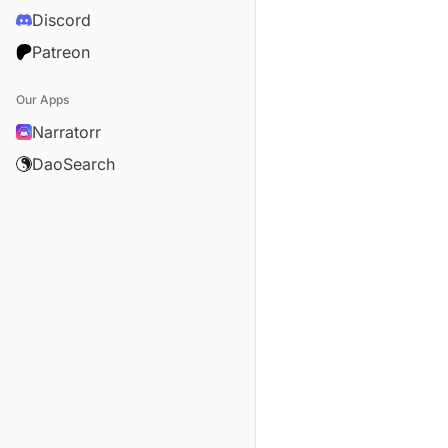
Discord
Patreon
Our Apps
Narratorr
DaoSearch