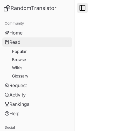
RandomTranslator
Toggle Sidebar
Community
Home
Read
Popular
Browse
Wikis
Glossary
Request
Activity
Rankings
Help
Social