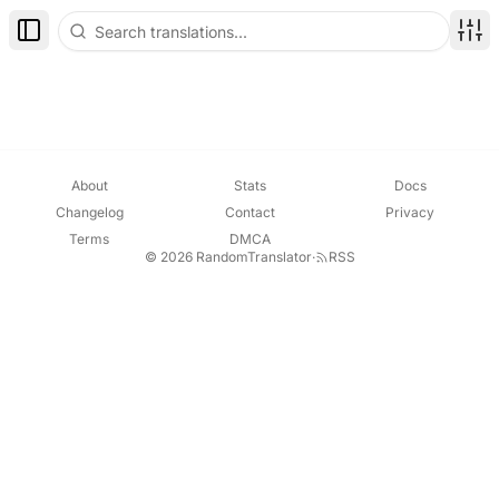
Toggle Sidebar
Disp
About
Stats
Docs
Changelog
Contact
Privacy
Terms
DMCA
© 2026 RandomTranslator
·
RSS