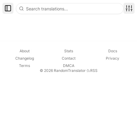
Toggle Sidebar
Disp
About
Stats
Docs
Changelog
Contact
Privacy
Terms
DMCA
© 2026 RandomTranslator
·
RSS