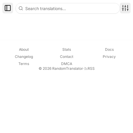
Toggle Sidebar
Disp
About
Stats
Docs
Changelog
Contact
Privacy
Terms
DMCA
© 2026 RandomTranslator
·
RSS