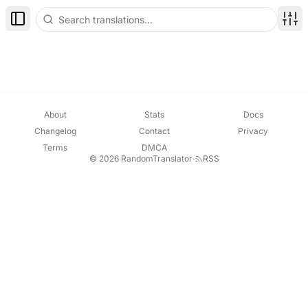
Toggle Sidebar
Disp
About
Stats
Docs
Changelog
Contact
Privacy
Terms
DMCA
© 2026 RandomTranslator
·
RSS