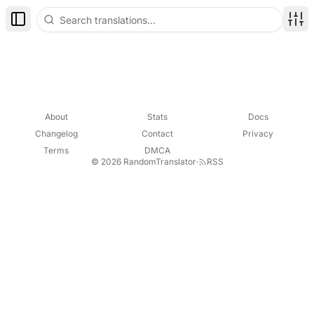
Toggle Sidebar
Disp
About
Stats
Docs
Changelog
Contact
Privacy
Terms
DMCA
© 2026 RandomTranslator
·
RSS