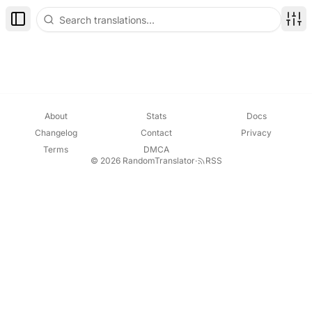
Toggle Sidebar
Disp
About
Stats
Docs
Changelog
Contact
Privacy
Terms
DMCA
© 2026 RandomTranslator
·
RSS