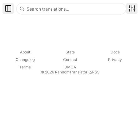
Toggle Sidebar
Disp
About
Stats
Docs
Changelog
Contact
Privacy
Terms
DMCA
© 2026 RandomTranslator
·
RSS