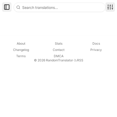
Toggle Sidebar
Disp
About
Stats
Docs
Changelog
Contact
Privacy
Terms
DMCA
© 2026 RandomTranslator
·
RSS