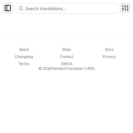
Toggle Sidebar
Disp
About
Stats
Docs
Changelog
Contact
Privacy
Terms
DMCA
© 2026 RandomTranslator
·
RSS