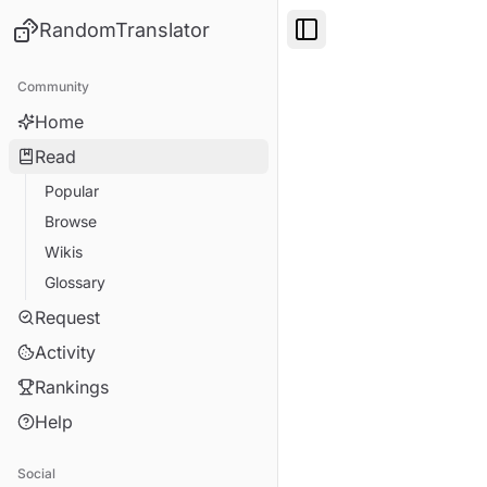
RandomTranslator
Toggle Sidebar
Community
Home
Read
Popular
Browse
Wikis
Glossary
Request
Activity
Rankings
Help
Social