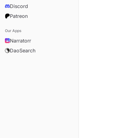
Discord
Patreon
Our Apps
Narratorr
DaoSearch