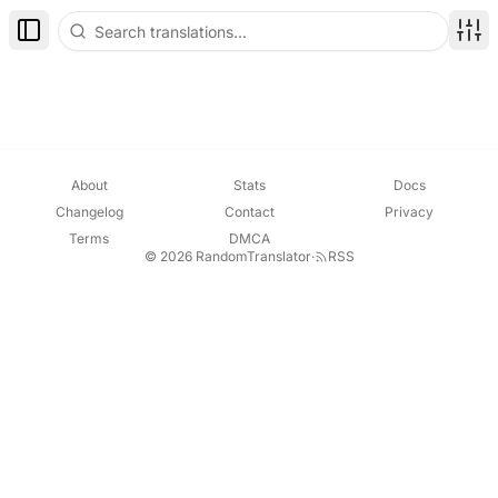
Toggle Sidebar
Disp
About
Stats
Docs
Changelog
Contact
Privacy
Terms
DMCA
© 2026 RandomTranslator
·
RSS