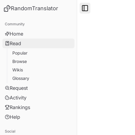
RandomTranslator
Toggle Sidebar
Community
Home
Read
Popular
Browse
Wikis
Glossary
Request
Activity
Rankings
Help
Social