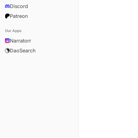
Discord
Patreon
Our Apps
Narratorr
DaoSearch