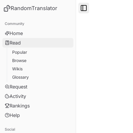
RandomTranslator
Toggle Sidebar
Community
Home
Read
Popular
Browse
Wikis
Glossary
Request
Activity
Rankings
Help
Social