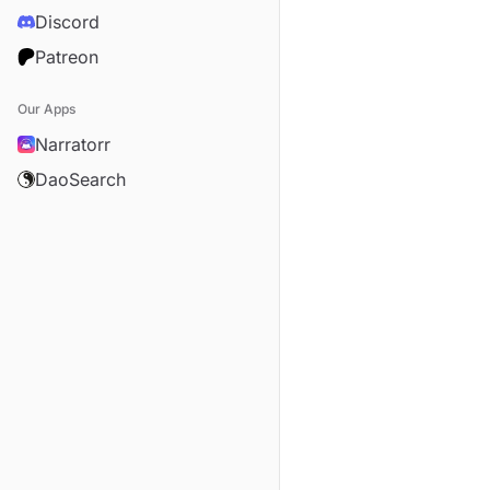
Discord
Patreon
Our Apps
Narratorr
DaoSearch